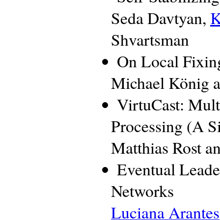
Seda Davtyan,
K
Shvartsman
On Local Fixin
Michael König a
VirtuCast: Mul
Processing (A 
Matthias Rost a
Eventual Leade
Networks
Luciana Arantes