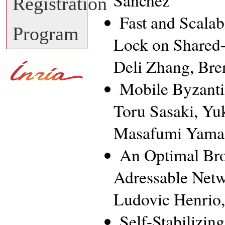
Sánchez
Registration
Fast and Scala
Program
Lock on Shared
Deli Zhang, Br
Mobile Byzanti
Toru Sasaki, Yu
Masafumi Yamas
An Optimal Bro
Adressable Net
Ludovic Henrio,
Self-Stabilizi