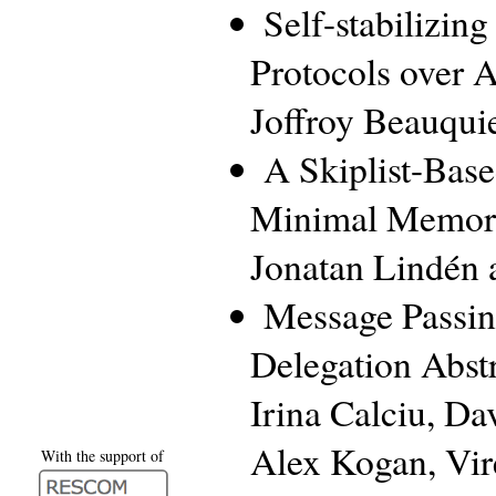
Self-stabilizin
Protocols over 
Joffroy Beauqui
A Skiplist-Bas
Minimal Memor
Jonatan Lindén 
Message Passin
Delegation Abstr
Irina Calciu, Da
Alex Kogan, Vi
With the support of