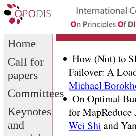
Home
How (Not) to S
Call for
Failover: A Loa
papers
Michael Borokh
Committees
On Optimal Bud
Keynotes
for MapReduce J
and
Wei Shi
and Ya