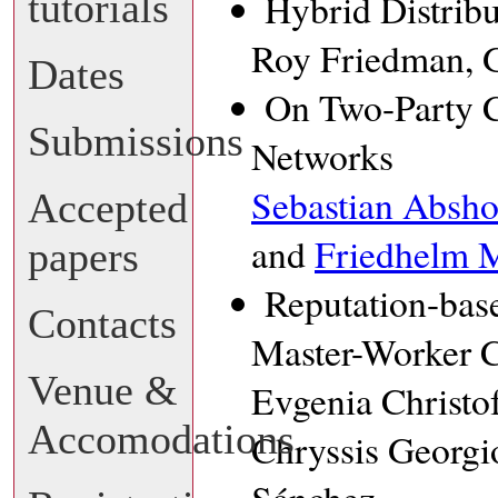
tutorials
Hybrid Distrib
Roy Friedman, G
Dates
On Two-Party 
Submissions
Networks
Sebastian Absho
Accepted
and
Friedhelm M
papers
Reputation-bas
Contacts
Master-Worker 
Venue &
Evgenia Christo
Accomodations
Chryssis Georgi