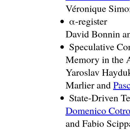
Véronique Simo
α-register
David Bonnin an
Speculative Con
Memory in the 
Yaroslav Hayduk
Marlier and
Pasc
State-Driven Te
Domenico Cotr
and Fabio Scipp