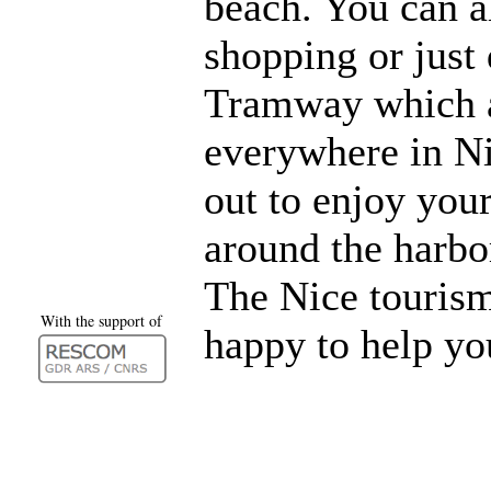
beach. You can 
shopping or just 
Tramway which a
everywhere in Ni
out to enjoy you
around the harb
The Nice tourism
With the support of
happy to help yo