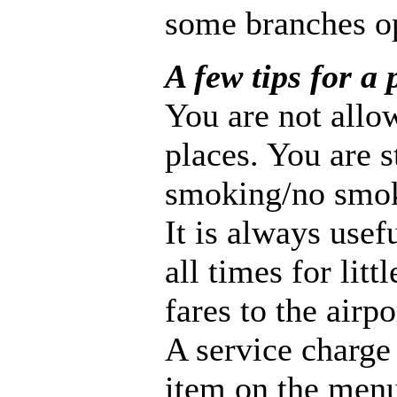
some branches o
A few tips for a 
You are not allo
places. You are 
smoking/no smok
It is always usefu
all times for lit
fares to the airpo
A service charge 
item on the menu