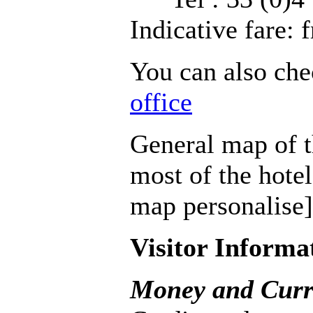
Indicative fare:
You can also che
office
General map of th
most of the hotel
map personalise]
Visitor Informa
Money and Curr