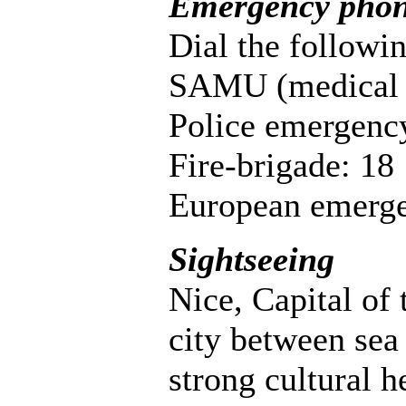
Emergency pho
Dial the followin
SAMU (medical 
Police emergenc
Fire-brigade: 18
European emerge
Sightseeing
Nice, Capital of 
city between sea
strong cultural h