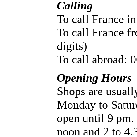
Calling
To call France in
To call France f
digits)
To call abroad: 
Opening Hours
Shops are usual
Monday to Satur
open until 9 pm.
noon and 2 to 4.