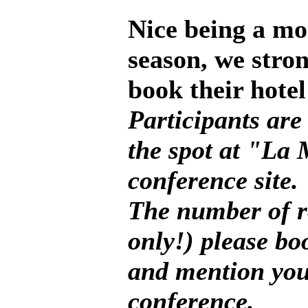
Nice being a mo
season, we stro
book their hotel
Participants are
the spot at "La
conference site.
The number of r
only!) please bo
and mention you
conference.