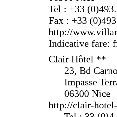
Tel : +33 (0)493
Fax : +33 (0)493
http://www.vill
Indicative fare:
Clair Hôtel **
23, Bd Carno
Impasse Terr
06300 Nice
http://clair-hote
Tel : 33 (0)4 