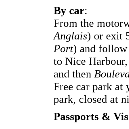
By car
:
From the motorw
Anglais
) or exit 
Port
) and follow 
to Nice Harbour,
and then
Bouleva
Free car park at 
park, closed at n
Passports & Vis