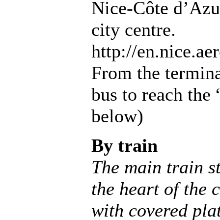
Nice-Côte d’Azur
city centre.
http://en.nice.aer
From the terminal
bus to reach the
below)
By train
The main train st
the heart of the c
with covered pla