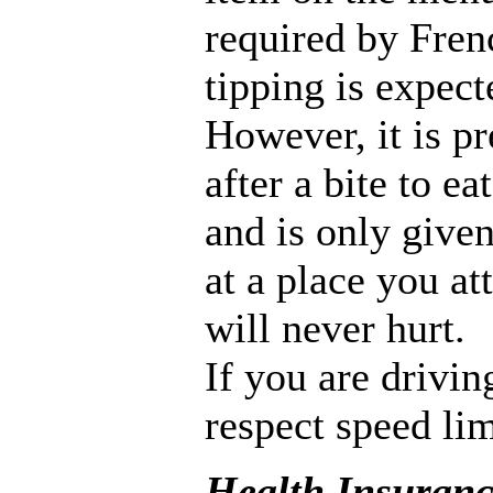
required by Frenc
tipping is expect
However, it is p
after a bite to ea
and is only given
at a place you at
will never hurt.
If you are drivi
respect speed li
Health Insuran