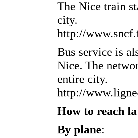
The Nice train st
city.
http://www.sncf.
Bus service is al
Nice. The networ
entire city.
http://www.lign
How to reach l
By plane
: