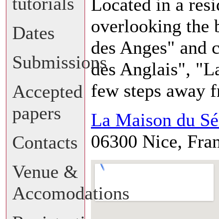
tutorials
Located in a resi
overlooking the 
Dates
des Anges" and 
Submissions
des Anglais", "L
few steps away f
Accepted
papers
La Maison du Sé
06300 Nice, Fra
Contacts
Venue &
Accomodations