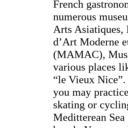
French gastronom
numerous museu
Arts Asiatiques
d’Art Moderne e
(MAMAC), Musée
various places l
“le Vieux Nice”.
you may practice 
skating or cyclin
Meditterean Sea