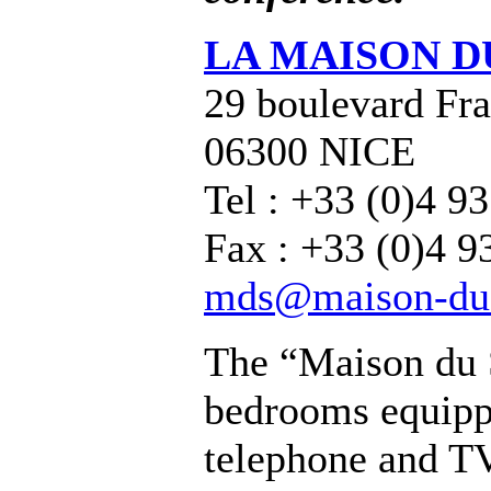
LA MAISON D
29 boulevard Fra
06300 NICE
Tel : +33 (0)4 9
Fax : +33 (0)4 9
mds@maison-du-
The “Maison du 
bedrooms equipp
telephone and TV