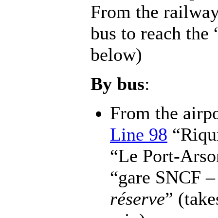
From the railway 
bus to reach the
below)
By bus
:
From the airpo
Line 98
“Riqui
“Le Port-Arso
“gare SNCF – 
réserve
” (tak