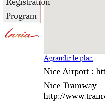
Registration
Program
Agrandir le plan
Nice Airport : ht
Nice Tramway
http://www.tram