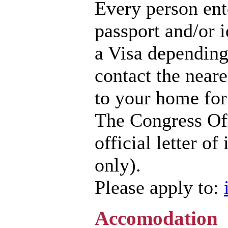
Every person ent
passport and/or 
a Visa depending
contact the near
to your home for
The Congress Off
official letter of
only).
Please apply to:
Accomodation