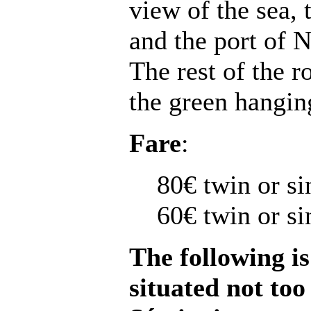
view of the sea,
and the port of N
The rest of the 
the green hangin
Fare
:
80€ twin or si
60€ twin or s
The following is
situated not to