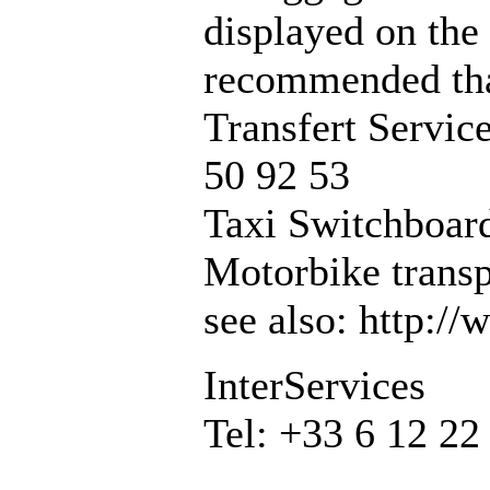
displayed on the 
recommended that
Transfert Servic
50 92 53
Taxi Switchboard
Motorbike transp
see also: http:/
InterServices
Tel: +33 6 12 22