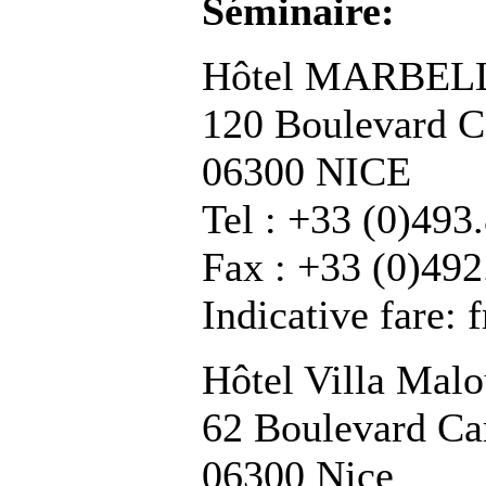
Séminaire:
Hôtel MARBEL
120 Boulevard C
06300 NICE
Tel : +33 (0)493
Fax : +33 (0)492
Indicative fare:
Hôtel Villa Mal
62 Boulevard Ca
06300 Nice