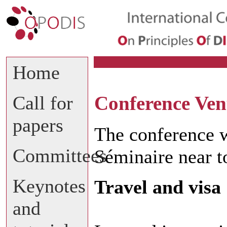
Home
Call for
Conference Ve
papers
The conference w
Committees
Séminaire near to
Keynotes
Travel and visa
and