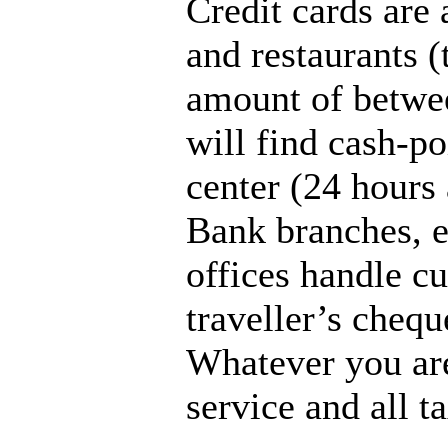
Credit cards are
and restaurants 
amount of betwee
will find cash-po
center (24 hours 
Bank branches, e
offices handle c
traveller’s chequ
Whatever you are
service and all t