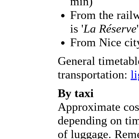
min)
From the rail
is '
La Réserve
'
From Nice cit
General timetabl
transportation:
l
By taxi
Approximate cos
depending on tim
of luggage. Reme