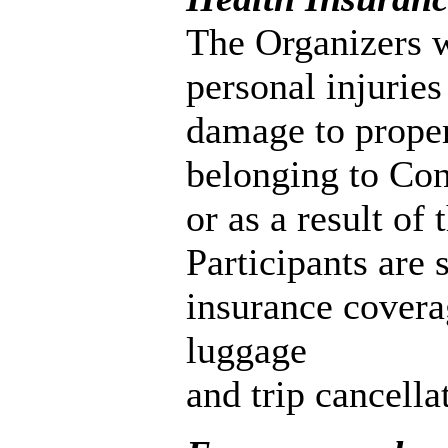
The Organizers wi
personal injuries
damage to prope
belonging to Cong
or as a result of
Participants are
insurance coverag
luggage
and trip cancella